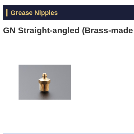
Grease Nipples
GN Straight-angled (Brass-made 