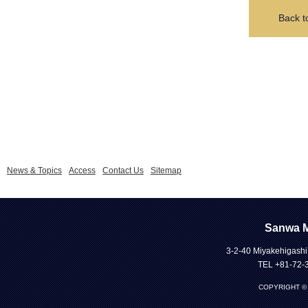
Back t
News & Topics
Access
Contact Us
Sitemap
Sanwa Me
3-2-40 Miyakehigashi
TEL +81-72-
COPYRIGHT © 