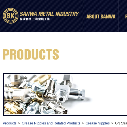
Products
>
Grease Nipples and Related Products
>
Grease Nipples
> GN Strai