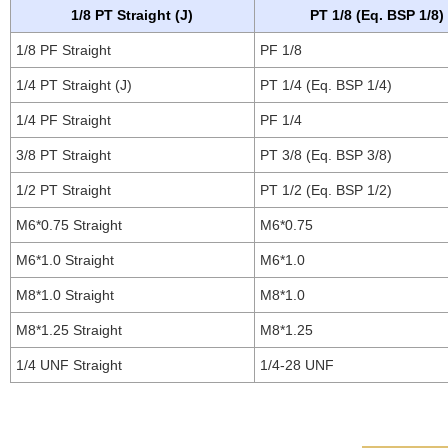
1/8 PT Straight (J)
PT 1/8 (Eq. BSP 1/8)
1/8 PF Straight
PF 1/8
1/4 PT Straight (J)
PT 1/4 (Eq. BSP 1/4)
1/4 PF Straight
PF 1/4
3/8 PT Straight
PT 3/8 (Eq. BSP 3/8)
1/2 PT Straight
PT 1/2 (Eq. BSP 1/2)
M6*0.75 Straight
M6*0.75
M6*1.0 Straight
M6*1.0
M8*1.0 Straight
M8*1.0
M8*1.25 Straight
M8*1.25
1/4 UNF Straight
1/4-28 UNF